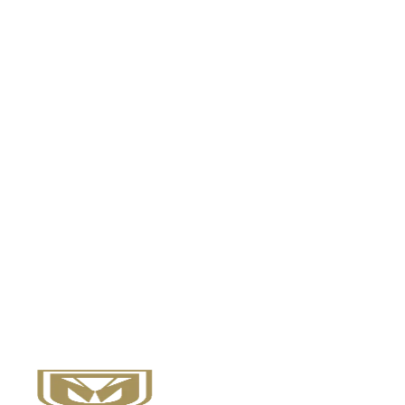
Nedjie P.
MSc in Healthcare Management Student