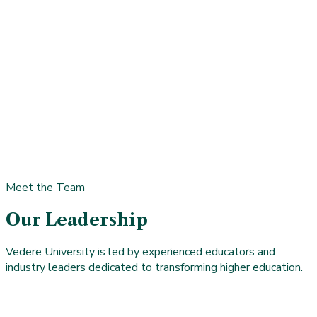
Meet the Team
Our Leadership
Vedere University is led by experienced educators and
industry leaders dedicated to transforming higher education.
Pariksith Singh, MD