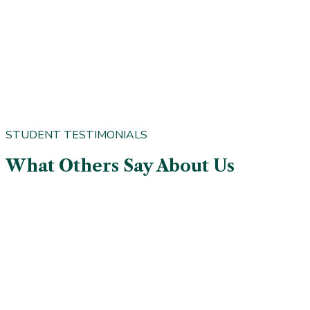
STUDENT TESTIMONIALS
What Others Say About Us