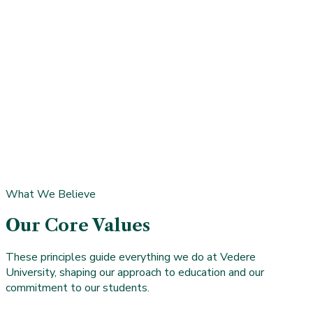
accreditation.
David Lopez, PhD
Faculty Member • Program Director, Data Science &
Analytics Programs
Dr. David Lopez is a seasoned data scientist with academic,
industry, and research experience spanning the Alan Turing
Institute, Sky London, KPMG, IBM, and Vivendi Group. He
focuses on using data to drive operational efficiency, inform
strategic decisions, and surface insights that lead to
innovation.
What We Believe
Our Core Values
These principles guide everything we do at Vedere
University, shaping our approach to education and our
commitment to our students.