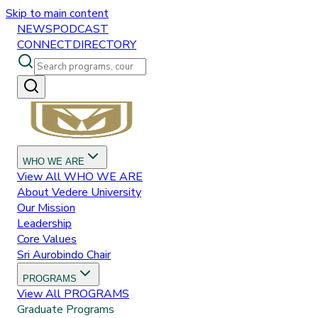
Skip to main content
NEWS
PODCAST
CONNECT
DIRECTORY
WHO WE ARE
View All
WHO WE ARE
About Vedere University
Our Mission
Leadership
Core Values
Sri Aurobindo Chair
PROGRAMS
View All
PROGRAMS
Graduate Programs