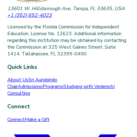
13601 W. Hillsborough Ave, Tampa, FL 33635, USA
+1 (352) 652-4023
Licensed by the Florida Commission for Independent
Education, License No. 12623. Additional information
regarding this institution may be obtained by contacting
the Commission at 325 West Gaines Street, Suite
1414, Tallahassee, FL 32399-0400.
Quick Links
About Us
Sri Aurobindo
Chair
Admissions
Programs
Studying with Vedere
AI
Consulting
Connect
Connect
Make a Gift