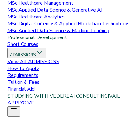
MSc Healthcare Management
MSc Applied Data Science & Generative AI
MSc Healthcare Analytics
MSc Digital Currency & Applied Blockchain Technology
MSc Applied Data Science & Machine Learning
Professional Development
Short Courses
ADMISSIONS
View All
ADMISSIONS
How to Apply
Requirements
Tuition & Fees
Financial Aid
STUDYING WITH VEDERE
AI CONSULTING
IVAIL
APPLY
GIVE
Home
About Us