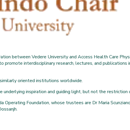
boration between Vedere University and Access Health Care Physi
to promote interdisciplinary research, lectures, and publications
 similarly oriented institutions worldwide.
underlying inspiration and guiding light, but not the restriction or
a Operating Foundation, whose trustees are Dr Maria Scunziano-S
Dossanjh.