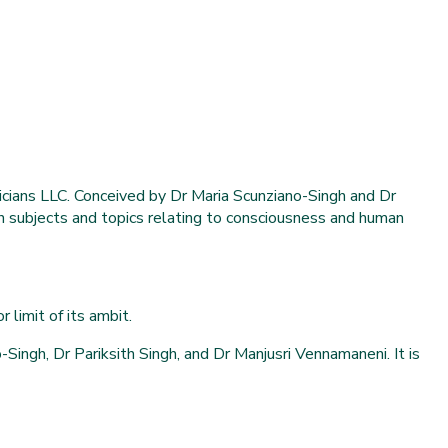
cians LLC. Conceived by Dr Maria Scunziano-Singh and Dr
 in subjects and topics relating to consciousness and human
 limit of its ambit.
ingh, Dr Pariksith Singh, and Dr Manjusri Vennamaneni. It is