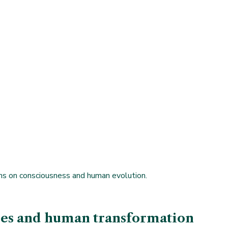
ions on consciousness and human evolution.
dies and human transformation