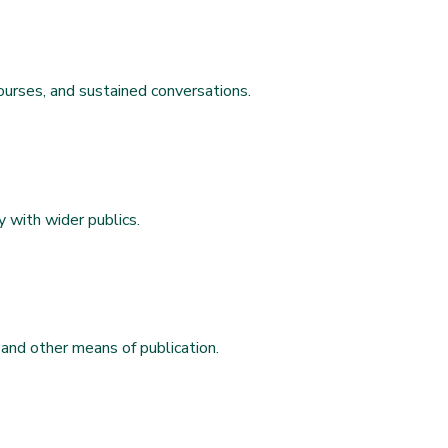
ourses, and sustained conversations.
y with wider publics.
 and other means of publication.