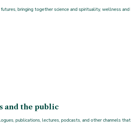
futures, bringing together science and spirituality, wellness and 
s and the public
logues, publications, lectures, podcasts, and other channels that 