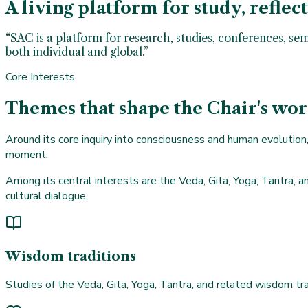
A living platform for study, reflec
“SAC is a platform for research, studies, conferences, se
both individual and global.”
Core Interests
Themes that shape the Chair's wo
Around its core inquiry into consciousness and human evolution, 
moment.
Among its central interests are the Veda, Gita, Yoga, Tantra, an
cultural dialogue.
Wisdom traditions
Studies of the Veda, Gita, Yoga, Tantra, and related wisdom tra