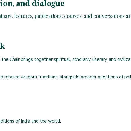
tion, and dialogue
minars, lectures, publications, courses, and conversations 
rk
the Chair brings together spiritual, scholarly, literary, and civil
d related wisdom traditions, alongside broader questions of philos
ditions of India and the world.