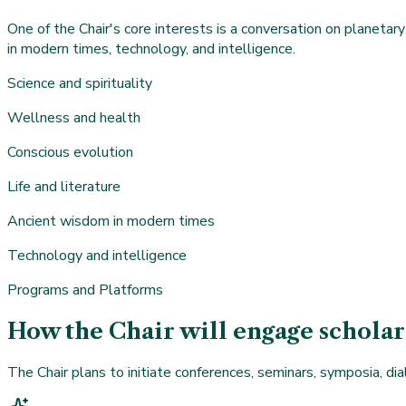
One of the Chair's core interests is a conversation on planetary 
in modern times, technology, and intelligence.
Science and spirituality
Wellness and health
Conscious evolution
Life and literature
Ancient wisdom in modern times
Technology and intelligence
Programs and Platforms
How the Chair will engage scholar
The Chair plans to initiate conferences, seminars, symposia, dia