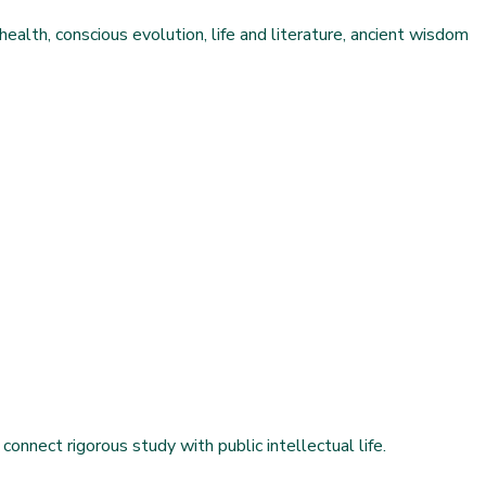
health, conscious evolution, life and literature, ancient wisdom
connect rigorous study with public intellectual life.