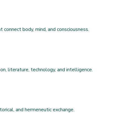
hat connect body, mind, and consciousness.
on, literature, technology, and intelligence.
 historical, and hermeneutic exchange.