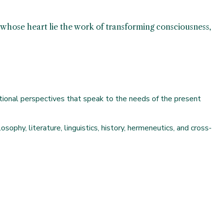
at whose heart lie the work of transforming consciousness,
izational perspectives that speak to the needs of the present
ophy, literature, linguistics, history, hermeneutics, and cross-