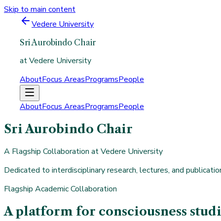
Skip to main content
Vedere University
Sri Aurobindo Chair
at Vedere University
About
Focus Areas
Programs
People
About
Focus Areas
Programs
People
Sri Aurobindo Chair
A Flagship Collaboration at Vedere University
Dedicated to interdisciplinary research, lectures, and publicat
Flagship Academic Collaboration
A platform for consciousness stu