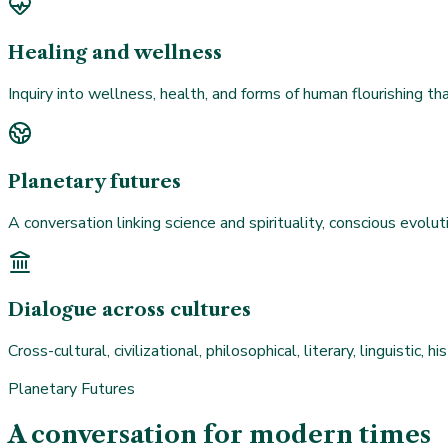
Healing and wellness
Inquiry into wellness, health, and forms of human flourishing t
Planetary futures
A conversation linking science and spirituality, conscious evoluti
Dialogue across cultures
Cross-cultural, civilizational, philosophical, literary, linguistic,
Planetary Futures
A conversation for modern times