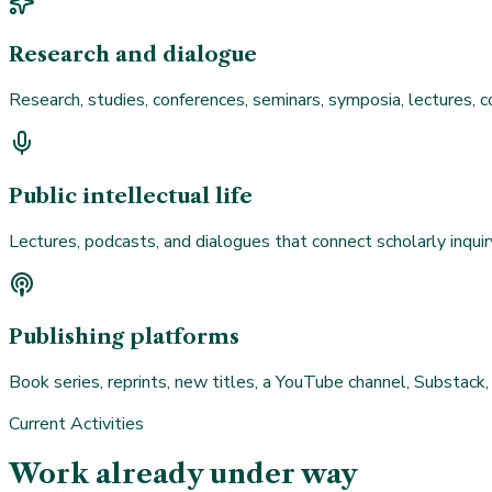
Research and dialogue
Research, studies, conferences, seminars, symposia, lectures, c
Public intellectual life
Lectures, podcasts, and dialogues that connect scholarly inquir
Publishing platforms
Book series, reprints, new titles, a YouTube channel, Substack,
Current Activities
Work already under way