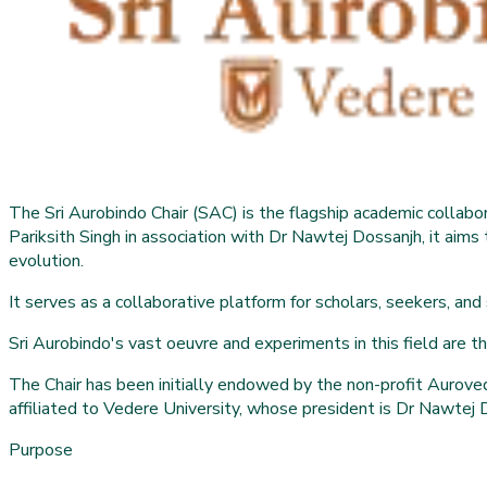
The Sri Aurobindo Chair (SAC) is the flagship academic colla
Pariksith Singh in association with Dr Nawtej Dossanjh, it aims 
evolution.
It serves as a collaborative platform for scholars, seekers, and
Sri Aurobindo's vast oeuvre and experiments in this field are the 
The Chair has been initially endowed by the non-profit Auroved
affiliated to Vedere University, whose president is Dr Nawtej 
Purpose