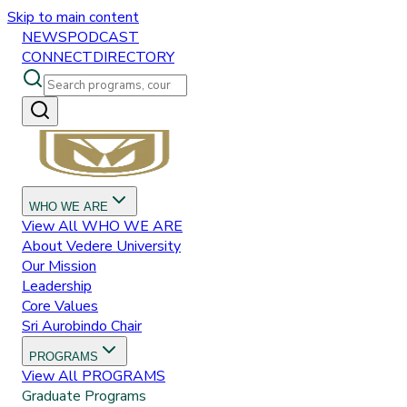
Skip to main content
NEWS
PODCAST
CONNECT
DIRECTORY
WHO WE ARE
View All
WHO WE ARE
About Vedere University
Our Mission
Leadership
Core Values
Sri Aurobindo Chair
PROGRAMS
View All
PROGRAMS
Graduate Programs