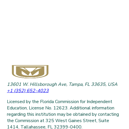
13601 W. Hillsborough Ave, Tampa, FL 33635, USA
+1 (352) 652-4023
Licensed by the Florida Commission for Independent
Education, License No. 12623. Additional information
regarding this institution may be obtained by contacting
the Commission at 325 West Gaines Street, Suite
1414, Tallahassee, FL 32399-0400.