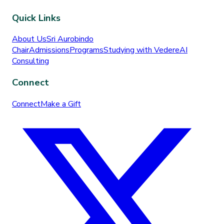
Quick Links
About Us
Sri Aurobindo
Chair
Admissions
Programs
Studying with Vedere
AI
Consulting
Connect
Connect
Make a Gift