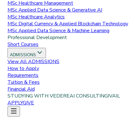
MSc Healthcare Management
MSc Applied Data Science & Generative AI
MSc Healthcare Analytics
MSc Digital Currency & Applied Blockchain Technology
MSc Applied Data Science & Machine Learning
Professional Development
Short Courses
ADMISSIONS
View All
ADMISSIONS
How to Apply
Requirements
Tuition & Fees
Financial Aid
STUDYING WITH VEDERE
AI CONSULTING
IVAIL
APPLY
GIVE
Home
Programs